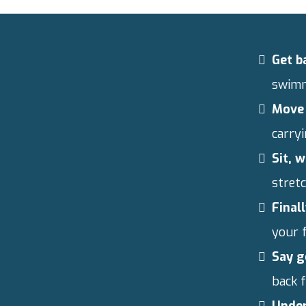
Get b
swimmi
Move 
carryi
Sit, 
stret
Final
your f
Say g
back f
Under