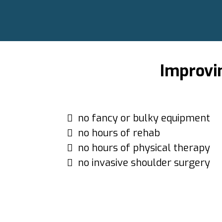
Improvi
no fancy or bulky equipment
no hours of rehab
no hours of physical therapy
no invasive shoulder surgery