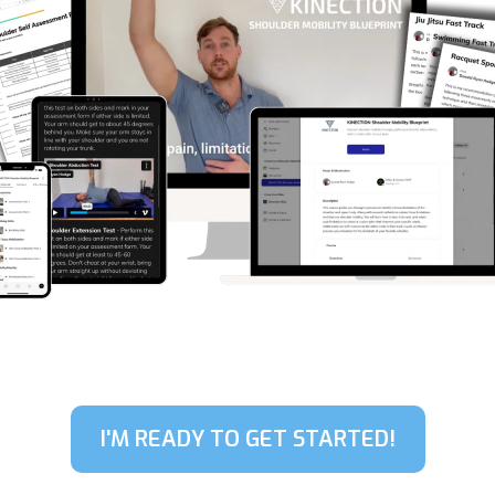
I'M READY TO GET STARTED!