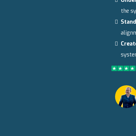
the s
Stand
align
Creat
system