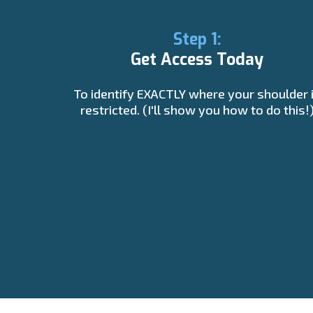
Step 1:
Get Access Today
To identify EXACTLY where your shoulder 
restricted. (I'll show you how to do this!