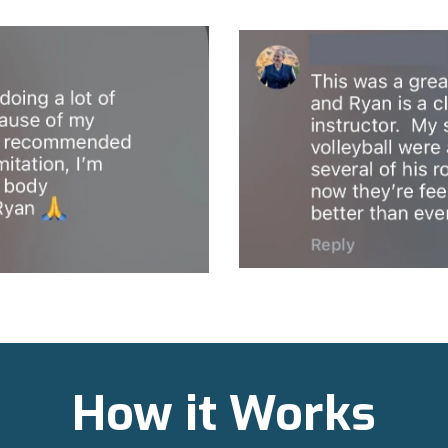
How it Works