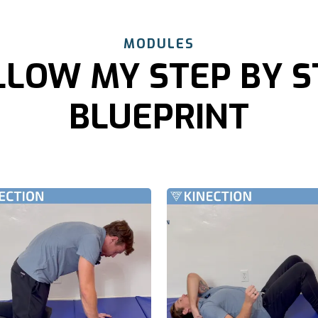
MODULES
LLOW MY STEP BY S
BLUEPRINT