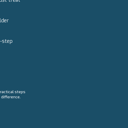
lder
y-step
ractical steps
 difference.