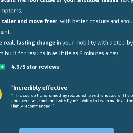
ymptoms.
 taller and move freer
, with better posture and shou
ment.
e real, lasting change
in your mobility with a step-b
 built for results in as little as 9 minutes a day.
4.9/5 star reviews
"Incredibly effective"
" This course transformed my relationship with shoulders. The p
and exercises combined with Ryan's ability to teach made all the
Highly recommended! "