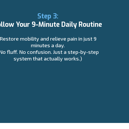
Step 3:
ollow Your 9-Minute Daily Routine
Restore mobility and relieve pain in just 9
minutes a day.
No fluff. No confusion. Just a step-by-step
system that actually works.)