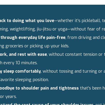
ack to doing what you love
—whether it’s pickleball, t
ng, weightlifting, jiu-jitsu or yoga—without fear of re
through everyday life pain-free
, from driving and cl
ng groceries or picking up your kids.
work, and rest with ease
, without constant tension or 
ch every 10 minutes.
ly sleep comfortably
, without tossing and turning or 
avorite sleeping position.
oodbye to shoulder pain and tightness
that’s been h
or years.
stand the root cause of your shoulder issues
, not 