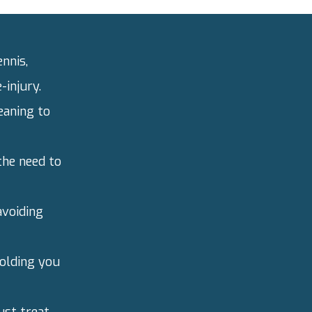
ennis,
-injury.
eaning to
the need to
avoiding
olding you
just treat