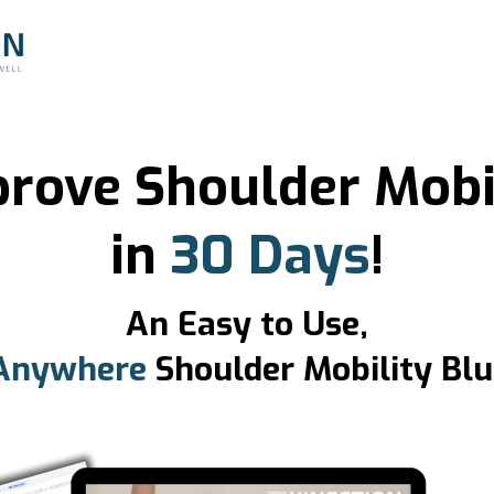
rove Shoulder Mobi
in
30 Days
!
An Easy to Use,
Anywhere
Shoulder Mobility Blu