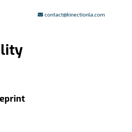
contact@kinectionla.com
lity
eprint