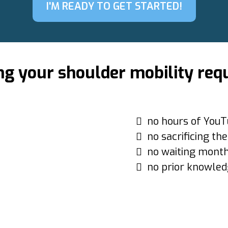
I'M READY TO GET STARTED!
ng your shoulder mobility req
no hours of YouT
no sacrificing th
no waiting month
no prior knowled