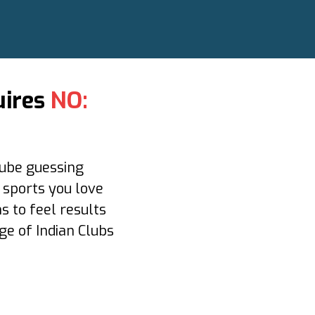
uires
NO:
ube guessing
e sports you love
s to feel results
ge of Indian Clubs