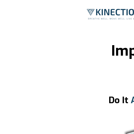
Imp
Do It