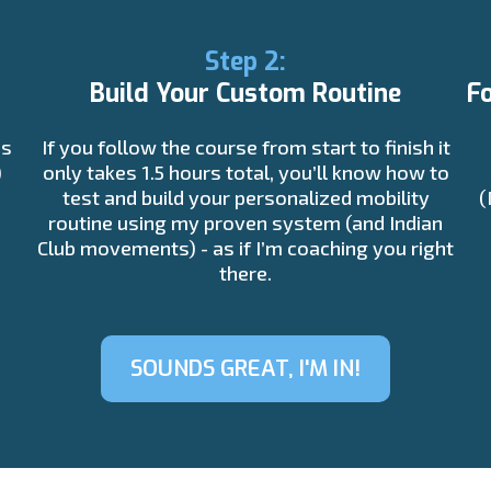
Step 2:
Build Your Custom Routine
F
is
If you follow the course from start to finish it
)
only takes 1.5 hours total, you’ll know how to
test and build your personalized mobility
(
routine using my proven system (and Indian
Club movements) - as if I’m coaching you right
there.
SOUNDS GREAT, I'M IN!